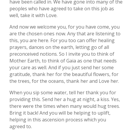
have been called in. We have gone into many of the
peoples who have agreed to take on this job as
well, take it with Love.
And now we welcome you, for you have come, you
are the chosen ones now. Any that are listening to
this, you are here. For you too can offer healing
prayers, dances on the earth, letting go of all
preconceived notions. So I invite you to think of
Mother Earth, to think of Gaia as one that needs
your care as well. And if you just send her some
gratitude, thank her for the beautiful flowers, for
the trees, for the oceans, thank her and Love her.
When you sip some water, tell her thank you for
providing this. Send her a hug at night, a kiss. Yes,
there were the times when many would hug trees.
Bring it back! And you will be helping to uplift,
helping in this ascension process which you
agreed to.