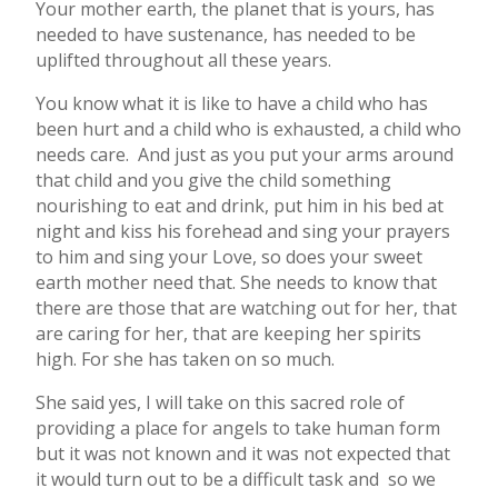
Your mother earth, the planet that is yours, has
needed to have sustenance, has needed to be
uplifted throughout all these years.
You know what it is like to have a child who has
been hurt and a child who is exhausted, a child who
needs care. And just as you put your arms around
that child and you give the child something
nourishing to eat and drink, put him in his bed at
night and kiss his forehead and sing your prayers
to him and sing your Love, so does your sweet
earth mother need that. She needs to know that
there are those that are watching out for her, that
are caring for her, that are keeping her spirits
high. For she has taken on so much.
She said yes, I will take on this sacred role of
providing a place for angels to take human form
but it was not known and it was not expected that
it would turn out to be a difficult task and so we