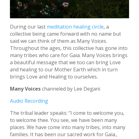
During our last
meditation healing circle
, a
collective being came forward with no name but
said we can think of them as Many Voices.
Throughout the ages, this collective has gone into
many tribes who care for Gaia. Many Voices brings
a beautiful message that we too can bring Love
and healing to our Mother Earth which in turn
brings Love and Healing to ourselves.
Many Voices
channeled by Lee Degani
Audio Recording
The tribal leader speaks: “I come to welcome you,
to welcome thee. You see, we have been many
places. We have come into many tribes, into many
families. It has been our sacred work for Gaia.,