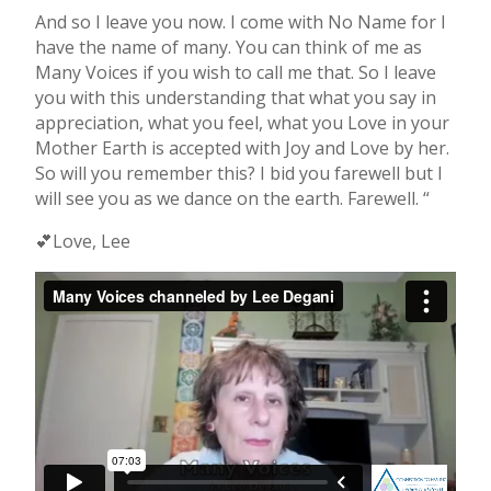
And so I leave you now. I come with No Name for I
have the name of many. You can think of me as
Many Voices if you wish to call me that. So I leave
you with this understanding that what you say in
appreciation, what you feel, what you Love in your
Mother Earth is accepted with Joy and Love by her.
So will you remember this? I bid you farewell but I
will see you as we dance on the earth. Farewell. “
💕Love, Lee