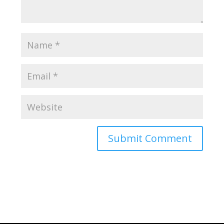
Submit Comment