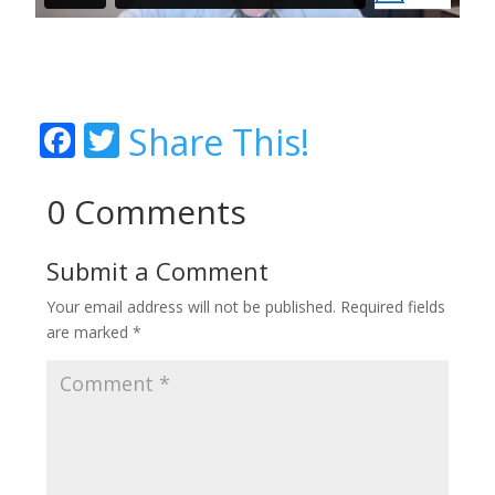
Facebook
Twitter
Share This!
0 Comments
Submit a Comment
Your email address will not be published.
Required fields
are marked
*