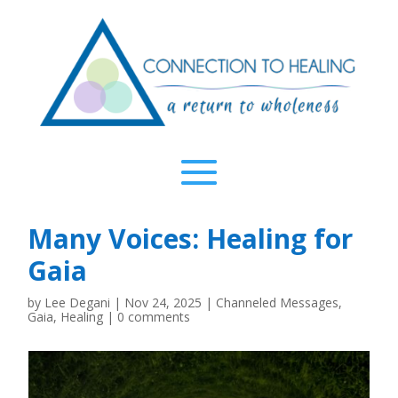
Many Voices: Healing for
Gaia
by
Lee Degani
|
Nov 24, 2025
|
Channeled Messages
,
Gaia
,
Healing
|
0 comments